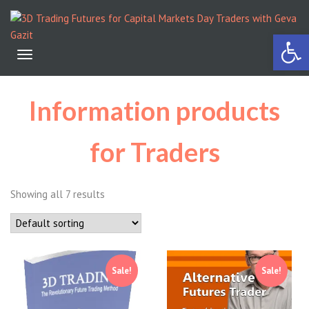
Open 
Toggle
navigation
Information products
for Traders
Showing all 7 results
Sale!
Sale!