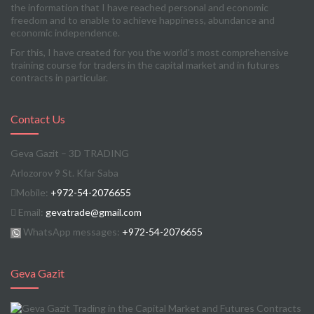
the information that I have reached personal and economic
freedom and to enable to achieve happiness, abundance and
economic independence.
For this, I have created for you the world’s most comprehensive
training course for traders in the capital market and in futures
contracts in particular.
Contact Us
Geva Gazit – 3D TRADING
Arlozorov 9 St. Kfar Saba
Mobile:
+972-54-2076655
Email:
gevatrade@gmail.com
WhatsApp messages:
+972-54-2076655
Geva Gazit