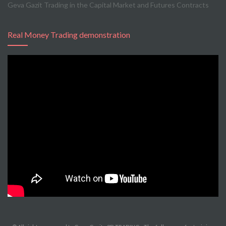
Geva Gazit Trading in the Capital Market and Futures Contracts
Real Money Trading demonstration