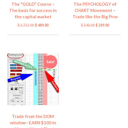
The “GOLD” Course –
The PSYCHOLOGY of
The basis for success in
CHART Movement –
the capital market
Trade like the Big Pros
Original
Current
Original
Current
$
1,722.00
$
489.00
$
340.00
$
289.00
price
price
price
price
was:
is:
was:
is:
$ 1,722.00.
$ 489.00.
$ 340.00.
$ 289.00.
Sale!
Trade from the DOM
window– EARN $100 in