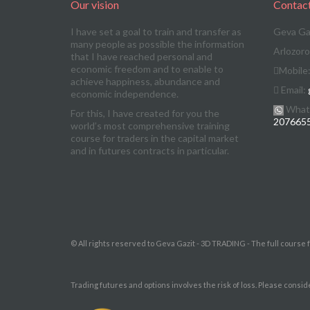
Our vision
Contac
I have set a goal to train and transfer as
Geva Ga
many people as possible the information
Arlozoro
that I have reached personal and
economic freedom and to enable to
Mobile
achieve happiness, abundance and
Email:
economic independence.
What
For this, I have created for you the
207665
world’s most comprehensive training
course for traders in the capital market
and in futures contracts in particular.
© All rights reserved to Geva Gazit - 3D TRADING - The full course 
Trading futures and options involves the risk of loss. Please consid