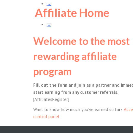
Members Log In
עברית
Affiliate Home
עברית
Welcome to the most
rewarding affiliate
program
Fill out the form and join as a partner and imme
start earning from any customer referrals.
[AffiliatesRegister]
Want to know how much you’ve earned so far?
Acce
control panel