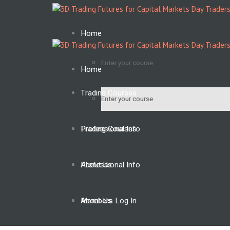
Home
Enter your course
Home
Trading Courses
Enter your course
Professional Info
Trading Courses
About Us
Professional Info
Members Log In
About Us