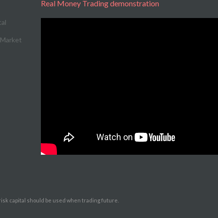
Real Money Trading demonstration
l Market
 risk capital should be used when trading future.