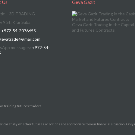
t Us
Geva Gazit
zit – 3D TRADING
v 9 St. Kfar Saba
Geva Gazit Trading in the Capita
and Futures Contracts
:
+972-54-2076655
gevatrade@gmail.com
sApp messages:
+972-54-
5
for training futures traders
er carefully whether futures or options are appropriate to your financial situation. Only