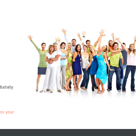
diately
ss your